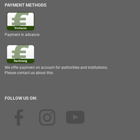
PAYMENT METHODS
Payment in advance
We offer payment on account for authorities and institutions.
Please contact us about this.
FOLLOW US ON: