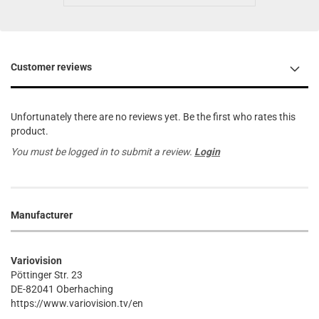
Customer reviews
Unfortunately there are no reviews yet. Be the first who rates this
product.
You must be logged in to submit a review.
Login
Manufacturer
Variovision
Pöttinger Str. 23
DE-82041 Oberhaching
https://www.variovision.tv/en