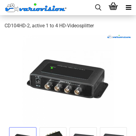
CD104HD-2, active 1 to 4 HD-Videosplitter