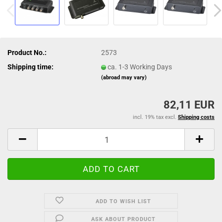
Product No.:
2573
Shipping time:
ca. 1-3 Working Days
(abroad may vary)
82,11 EUR
incl. 19% tax excl.
Shipping costs
ADD TO WISH LIST
ASK ABOUT PRODUCT