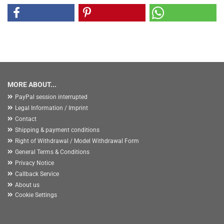
MORE ABOUT...
PayPal session interrupted
Legal Information / Imprint
Contact
Shipping & payment conditions
Right of Withdrawal / Model Withdrawal Form
General Terms & Conditions
Privacy Notice
Callback Service
About us
Cookie Settings