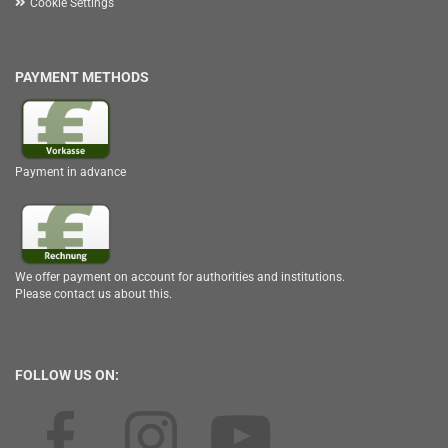
Cookie Settings
PAYMENT METHODS
Payment in advance
We offer payment on account for authorities and institutions.
Please contact us about this.
FOLLOW US ON: