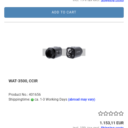
incl. 19% tax excl.
Shipping costs
ADD TO CART
WAT-3500, CCIR
Product No.: 401656
Shippingtime:
ca. 1-3 Working Days
(abroad may vary)
1.153,11 EUR