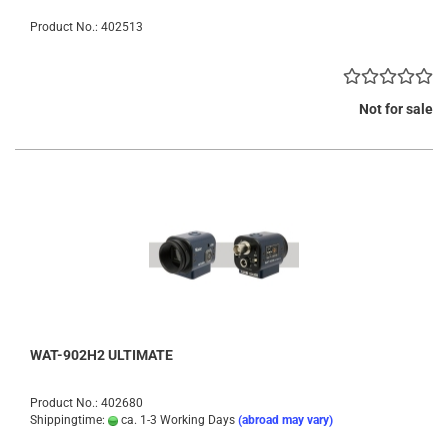
Product No.: 402513
Not for sale
WAT-902H2 ULTIMATE
Product No.: 402680
Shippingtime:
ca. 1-3 Working Days
(abroad may vary)