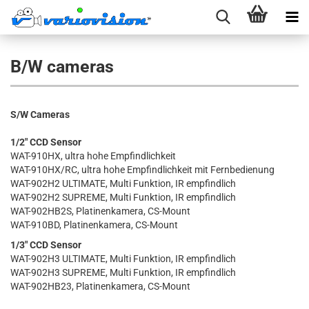
B/W cameras
S/W Cameras
1/2" CCD Sensor
WAT-910HX, ultra hohe Empfindlichkeit
WAT-910HX/RC, ultra hohe Empfindlichkeit mit Fernbedienung
WAT-902H2 ULTIMATE, Multi Funktion, IR empfindlich
WAT-902H2 SUPREME, Multi Funktion, IR empfindlich
WAT-902HB2S, Platinenkamera, CS-Mount
WAT-910BD, Platinenkamera, CS-Mount
1/3" CCD Sensor
WAT-902H3 ULTIMATE, Multi Funktion, IR empfindlich
WAT-902H3 SUPREME, Multi Funktion, IR empfindlich
WAT-902HB23, Platinenkamera, CS-Mount