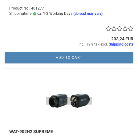
Product No.: 401277
Shippingtime:
ca. 1-3 Working Days
(abroad may vary)
233,24 EUR
incl. 19% tax excl.
Shipping costs
ADD TO CART
WAT-902H2 SUPREME