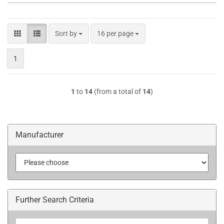
Sort by
per page
Sort by
16 per page
1
1
to
14
(from a total of
14
)
Manufacturer
Further Search Criteria
Further