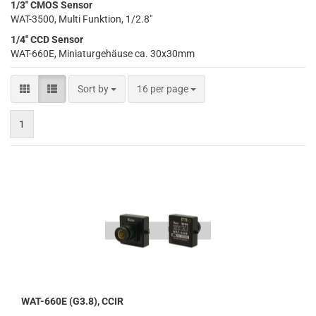
1/3" CMOS Sensor
WAT-3500, Multi Funktion, 1/2.8"
1/4" CCD Sensor
WAT-660E, Miniaturgehäuse ca. 30x30mm
Sort by
per page
Sort by
16 per page
1
WAT-660E (G3.8), CCIR