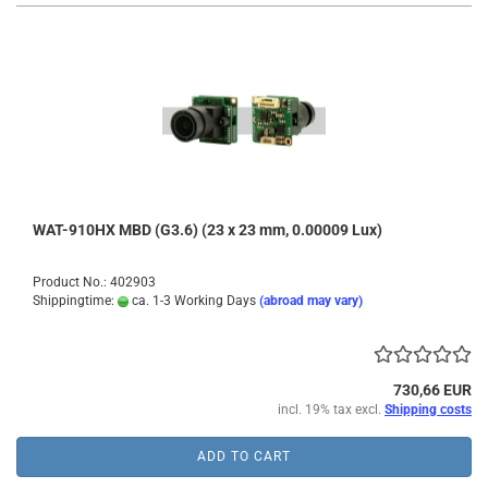
WAT-910HX MBD (G3.6) (23 x 23 mm, 0.00009 Lux)
Product No.: 402903
Shippingtime:
ca. 1-3 Working Days
(abroad may vary)
730,66 EUR
incl. 19% tax excl.
Shipping costs
ADD TO CART