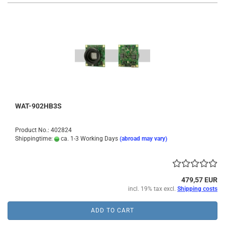
WAT-902HB3S
Product No.: 402824
Shippingtime:
ca. 1-3 Working Days
(abroad may vary)
479,57 EUR
incl. 19% tax excl.
Shipping costs
ADD TO CART