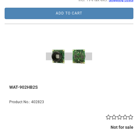
incl. 19% tax excl.
Shipping costs
ADD TO CART
WAT-902HB2S
Product No.: 402823
Not for sale