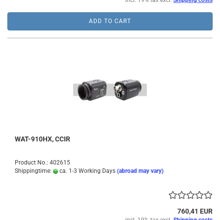
incl. 19% tax excl.
Shipping costs
ADD TO CART
WAT-910HX, CCIR
Product No.: 402615
Shippingtime:
ca. 1-3 Working Days
(abroad may vary)
760,41 EUR