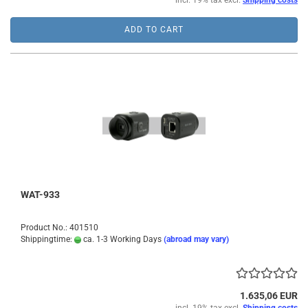
incl. 19% tax excl.
Shipping costs
ADD TO CART
WAT-933
Product No.: 401510
Shippingtime:
ca. 1-3 Working Days
(abroad may vary)
1.635,06 EUR