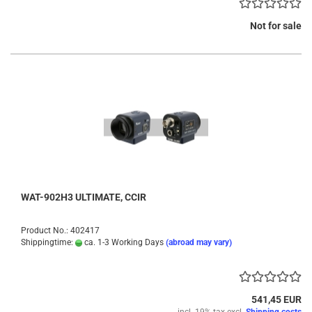
Not for sale
WAT-902H3 ULTIMATE, CCIR
Product No.: 402417
Shippingtime:
ca. 1-3 Working Days
(abroad may vary)
541,45 EUR