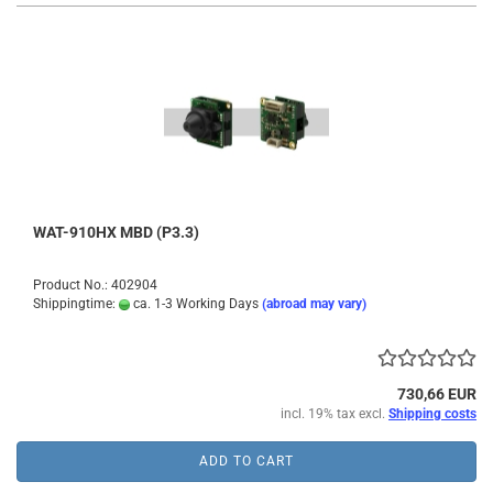
WAT-910HX MBD (P3.3)
Product No.: 402904
Shippingtime:
ca. 1-3 Working Days
(abroad may vary)
730,66 EUR
incl. 19% tax excl.
Shipping costs
ADD TO CART