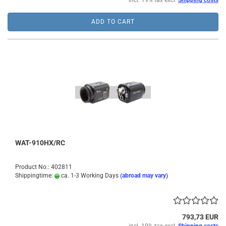
incl. 19% tax excl.
Shipping costs
ADD TO CART
WAT-910HX/RC
Product No.: 402811
Shippingtime:
ca. 1-3 Working Days
(abroad may vary)
793,73 EUR