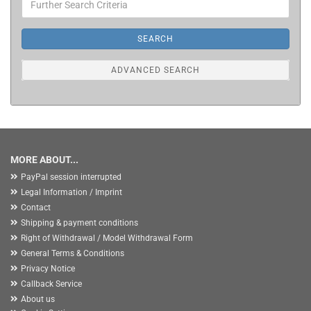
Search
Criteria
SEARCH
ADVANCED SEARCH
MORE ABOUT...
PayPal session interrupted
Legal Information / Imprint
Contact
Shipping & payment conditions
Right of Withdrawal / Model Withdrawal Form
General Terms & Conditions
Privacy Notice
Callback Service
About us