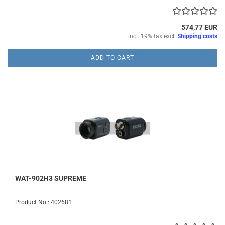
574,77 EUR
incl. 19% tax excl.
Shipping costs
ADD TO CART
WAT-902H3 SUPREME
Product No.: 402681