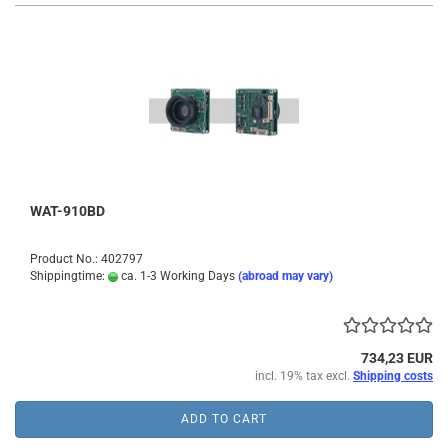
WAT-910BD
Product No.: 402797
Shippingtime:
ca. 1-3 Working Days
(abroad may vary)
734,23 EUR
incl. 19% tax excl.
Shipping costs
ADD TO CART