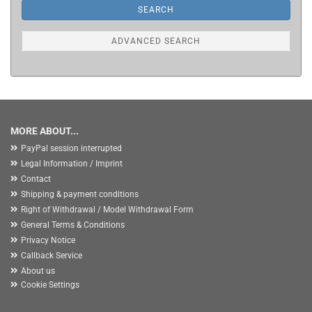
SEARCH
ADVANCED SEARCH
MORE ABOUT...
PayPal session interrupted
Legal Information / Imprint
Contact
Shipping & payment conditions
Right of Withdrawal / Model Withdrawal Form
General Terms & Conditions
Privacy Notice
Callback Service
About us
Cookie Settings