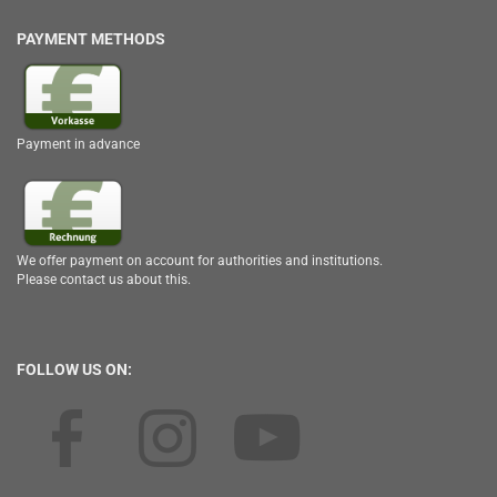
PAYMENT METHODS
Payment in advance
We offer payment on account for authorities and institutions.
Please contact us about this.
FOLLOW US ON: