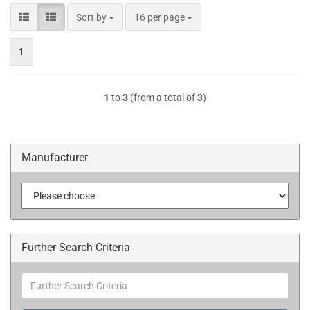
Sort by
per page
Sort by
16 per page
1
1
to
3
(from a total of
3
)
Manufacturer
Further Search Criteria
Further
Search
Criteria