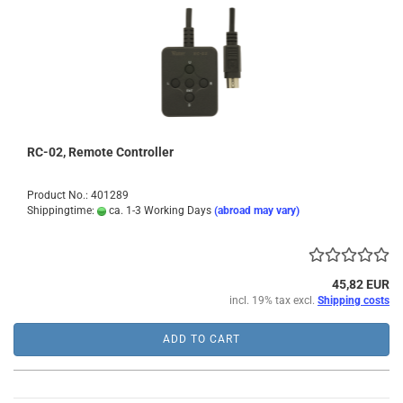
RC-02, Remote Controller
Product No.: 401289
Shippingtime:
ca. 1-3 Working Days
(abroad may vary)
45,82 EUR
incl. 19% tax excl.
Shipping costs
ADD TO CART