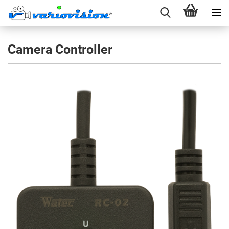
Camera Controller