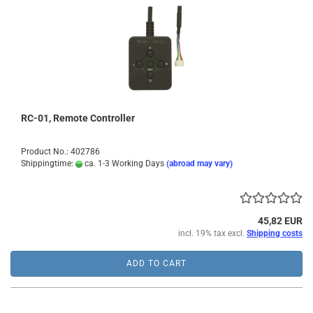
RC-01, Remote Controller
Product No.: 402786
Shippingtime:
ca. 1-3 Working Days
(abroad may vary)
45,82 EUR
incl. 19% tax excl.
Shipping costs
ADD TO CART