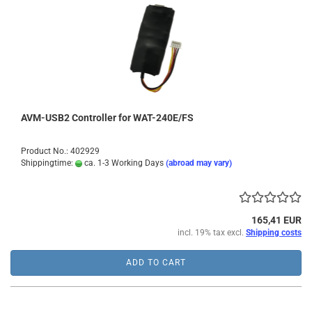
AVM-USB2 Controller for WAT-240E/FS
Product No.: 402929
Shippingtime:
ca. 1-3 Working Days
(abroad may vary)
165,41 EUR
incl. 19% tax excl.
Shipping costs
ADD TO CART