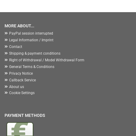
MORE ABOUT...
PayPal session interrupted
Legal Information / Imprint
Contact
Shipping & payment conditions
Right of Withdrawal / Model Withdrawal Form
General Terms & Conditions
Privacy Notice
Callback Service
About us
Cookie Settings
PAYMENT METHODS