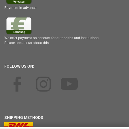
Payment in advance
We offer payment on account for authorities and institutions.
Please contact us about this.
FOLLOW US ON:
SHIPPING METHODS