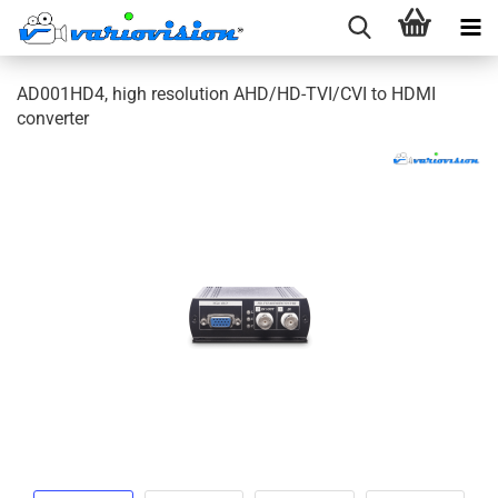
AD001HD4, high resolution AHD/HD-TVI/CVI to HDMI
converter