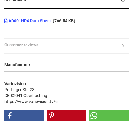
Documents
AD001HD4 Data Sheet
(766.54 KB)
Customer reviews
Manufacturer
Variovision
Pöttinger Str. 23
DE-82041 Oberhaching
https://www.variovision.tv/en