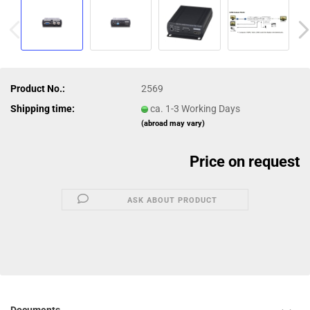
Product No.:
2569
Shipping time:
ca. 1-3 Working Days
(abroad may vary)
Price on request
ASK ABOUT PRODUCT