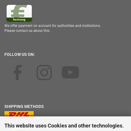
We offer payment on account for authorities and institutions.
Please contact us about this.
FOLLOW US ON:
SHIPPING METHODS
This website uses Cookies and other technologies.