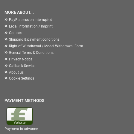
MORE ABOUT...
PayPal session interrupted
Legal Information / Imprint
Contact
Shipping & payment conditions
Right of Withdrawal / Model Withdrawal Form
General Terms & Conditions
Privacy Notice
Callback Service
About us
Cookie Settings
PAYMENT METHODS
Payment in advance