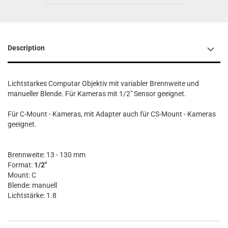
Description
Lichtstarkes Computar Objektiv mit variabler Brennweite und
manueller Blende. Für Kameras mit 1/2" Sensor geeignet.
Für C-Mount - Kameras, mit Adapter auch für CS-Mount - Kameras
geeignet.
Brennweite: 13 - 130 mm
Format:
1/2"
Mount: C
Blende: manuell
Lichtstärke: 1.8