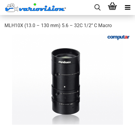
MLH10X (13.0 – 130 mm) 5.6 – 32C 1/2'’ C Macro