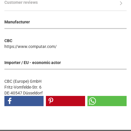
Customer reviews
Manufacturer
CBC
https://www.computar.com/
Importer / EU - economic actor
CBC (Europe) GmbH
Fritz-Vomfelde-Str. 6
DE-40547 Düsseldorf