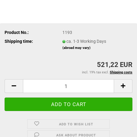
Product No.:
1193
Shipping time:
ca. 1-3 Working Days
(abroad may vary)
521,22 EUR
incl. 19% tax excl.
Shipping costs
ADD TO WISH LIST
ASK ABOUT PRODUCT