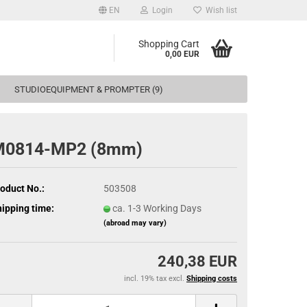
EN
Login
Wish list
Shopping Cart
0,00 EUR
STUDIOEQUIPMENT & PROMPTER (9)
M0814-MP2 (8mm)
oduct No.:
503508
ipping time:
ca. 1-3 Working Days
(abroad may vary)
240,38 EUR
incl. 19% tax excl.
Shipping costs