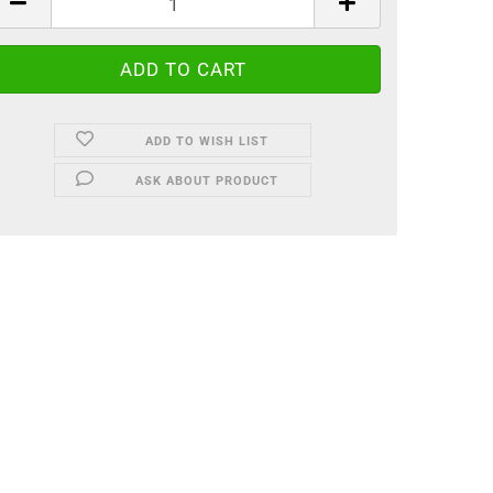
ADD TO WISH LIST
ASK ABOUT PRODUCT