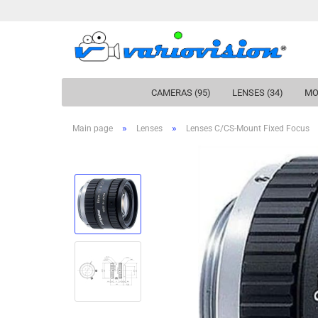
CAMERAS (95)
LENSES (34)
MO
»
»
Main page
Lenses
Lenses C/CS-Mount Fixed Focus