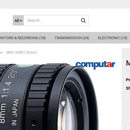
Search...
All
NITORS & RECORDING (18)
TRANSMISSION (24)
ELECTRONIC (13)
»
M0814-MP2 (8mm)
Pr
Sh