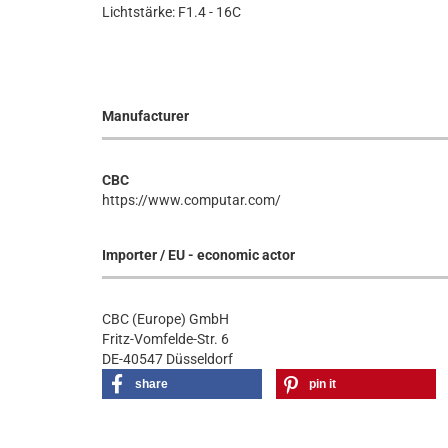
Lichtstärke: F1.4 - 16C
Manufacturer
CBC
https://www.computar.com/
Importer / EU - economic actor
CBC (Europe) GmbH
Fritz-Vomfelde-Str. 6
DE-40547 Düsseldorf
share
pin it