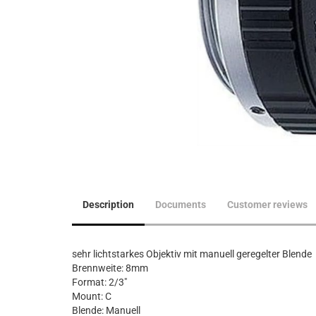
Description
Documents
Customer reviews
sehr lichtstarkes Objektiv mit manuell geregelter Blende
Brennweite: 8mm
Format: 2/3"
Mount: C
Blende: Manuell